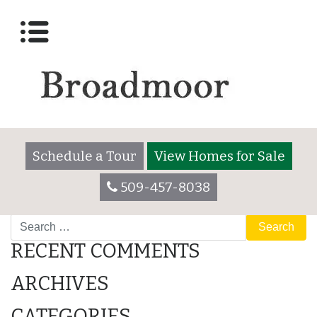
Lot 3065
Posted on
December 7, 2017
by
broadmooradmin
Schedule a Tour
View Homes for Sale
509-457-8038
POST
Lot 3065
517 Meadowland
Search
NAVIGATION
RECENT COMMENTS
ARCHIVES
CATEGORIES